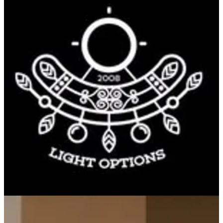
PINEAPPLE JUICE
FRESH PINEAPPLE JUICE
KWD 1.75
Special instructions
Sign in to earn 17 points on this order