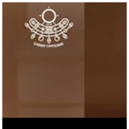
PINEAPPLE JUICE | Light Options
Sign in