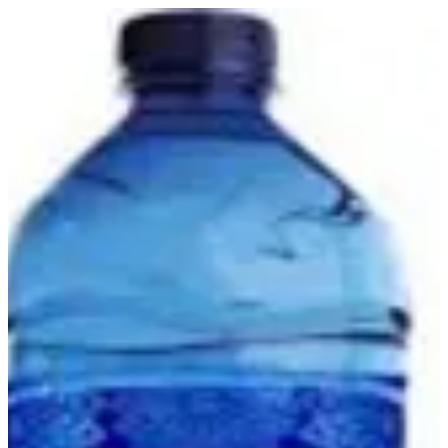
Mineral Water | Light Options
Sign in