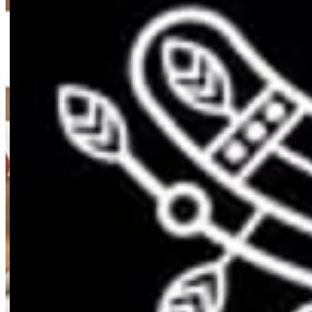
Reggae - Light Options Restaura
Reggae - Light Options Restaura