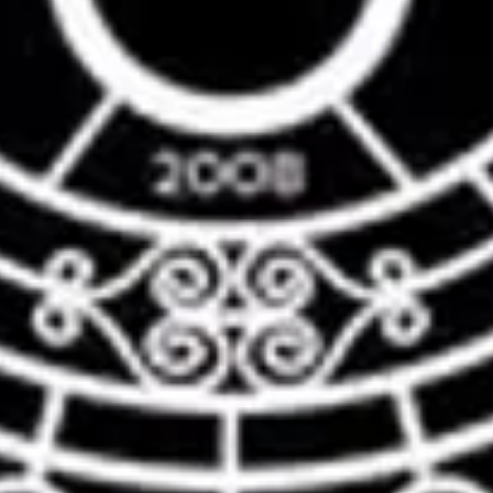
nt
nt