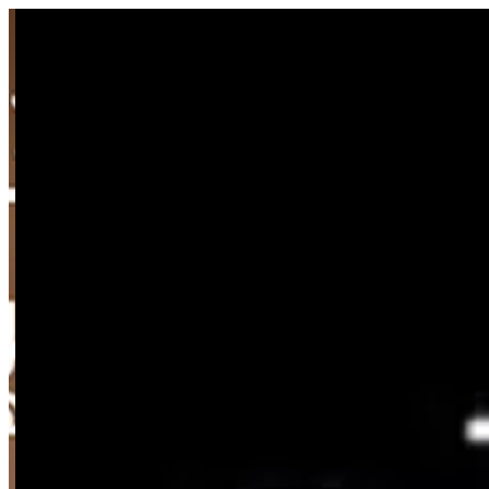
Sign i